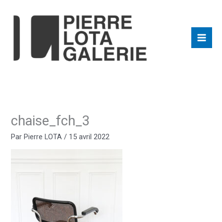
Aller
au
contenu
chaise_fch_3
Par
Pierre LOTA
/
15 avril 2022