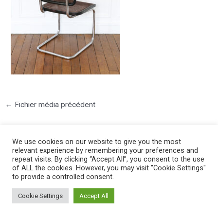
←
Fichier média précédent
We use cookies on our website to give you the most
relevant experience by remembering your preferences and
repeat visits. By clicking “Accept All”, you consent to the use
of ALL the cookies. However, you may visit "Cookie Settings"
to provide a controlled consent.
©2025 PIERRE LOTA. All right reserved.
Cookie Settings
Accept All