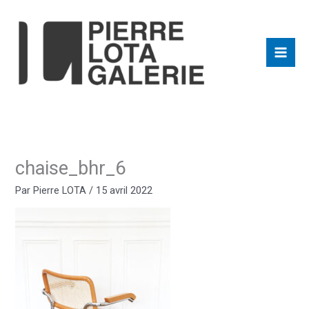
Aller
au
contenu
chaise_bhr_6
Par
Pierre LOTA
/
15 avril 2022