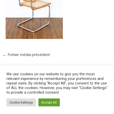
←
Fichier média précédent
We use cookies on our website to give you the most
relevant experience by remembering your preferences and
repeat visits. By clicking “Accept All”, you consent to the use
of ALL the cookies. However, you may visit "Cookie Settings"
to provide a controlled consent.
©2025 PIERRE LOTA. All right reserved.
Cookie Settings
Accept All