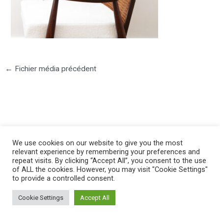
←
Fichier média précédent
©2025 PIERRE LOTA. All right reserved.
We use cookies on our website to give you the most
relevant experience by remembering your preferences and
repeat visits. By clicking “Accept All”, you consent to the use
of ALL the cookies. However, you may visit "Cookie Settings"
to provide a controlled consent.
Cookie Settings
Accept All