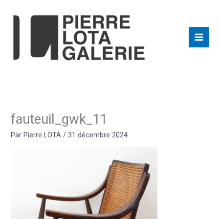
Aller
au
contenu
fauteuil_gwk_11
Par
Pierre LOTA
/
31 décembre 2024