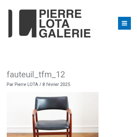
Aller
au
contenu
fauteuil_tfm_12
Par
Pierre LOTA
/
8 février 2025