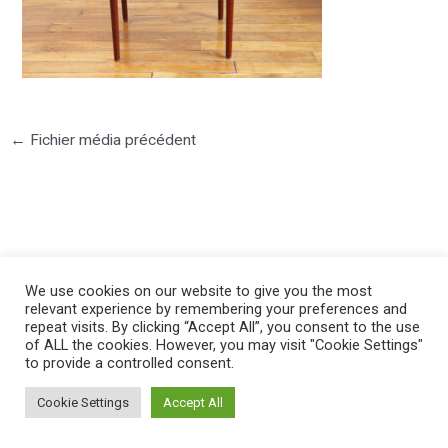
←
Fichier média précédent
©2025 PIERRE LOTA. All right reserved.
We use cookies on our website to give you the most
relevant experience by remembering your preferences and
repeat visits. By clicking “Accept All”, you consent to the use
of ALL the cookies. However, you may visit "Cookie Settings"
to provide a controlled consent.
Cookie Settings
Accept All