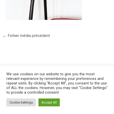
←
Fichier média précédent
©2025 PIERRE LOTA. All right reserved.
We use cookies on our website to give you the most
relevant experience by remembering your preferences and
repeat visits. By clicking “Accept All”, you consent to the use
of ALL the cookies. However, you may visit "Cookie Settings"
to provide a controlled consent.
Cookie Settings
Accept All