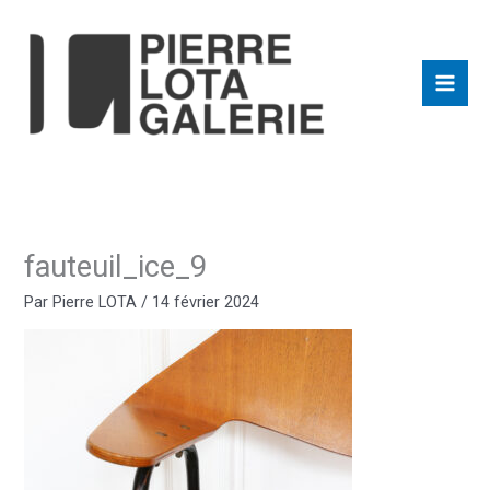
Aller
au
contenu
fauteuil_ice_9
Par
Pierre LOTA
/
14 février 2024