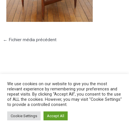
←
Fichier média précédent
©2025 PIERRE LOTA. All right reserved.
We use cookies on our website to give you the most
relevant experience by remembering your preferences and
repeat visits. By clicking “Accept All”, you consent to the use
of ALL the cookies. However, you may visit "Cookie Settings"
to provide a controlled consent.
Cookie Settings
Accept All