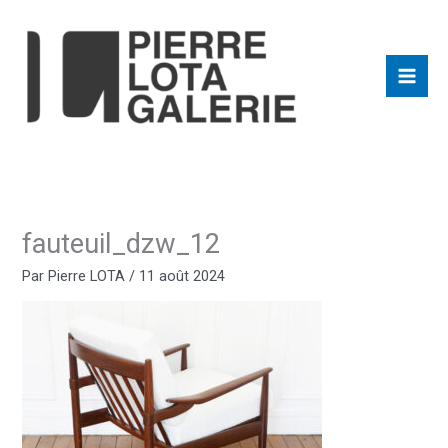
Aller
au
contenu
fauteuil_dzw_12
Par
Pierre LOTA
/
11 août 2024