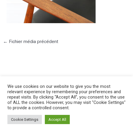
←
Fichier média précédent
©2025 PIERRE LOTA. All right reserved.
We use cookies on our website to give you the most
relevant experience by remembering your preferences and
repeat visits. By clicking “Accept All”, you consent to the use
of ALL the cookies. However, you may visit "Cookie Settings"
to provide a controlled consent.
Cookie Settings
Accept All