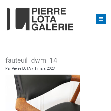
Aller
au
contenu
fauteuil_dwm_14
Par
Pierre LOTA
/
1 mars 2023