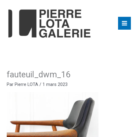
Aller
au
contenu
fauteuil_dwm_16
Par
Pierre LOTA
/
1 mars 2023