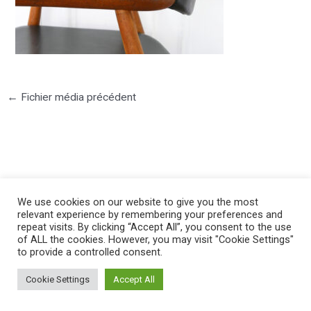
←
Fichier média précédent
©2025 PIERRE LOTA. All right reserved.
We use cookies on our website to give you the most
relevant experience by remembering your preferences and
repeat visits. By clicking “Accept All”, you consent to the use
of ALL the cookies. However, you may visit "Cookie Settings"
to provide a controlled consent.
Cookie Settings
Accept All