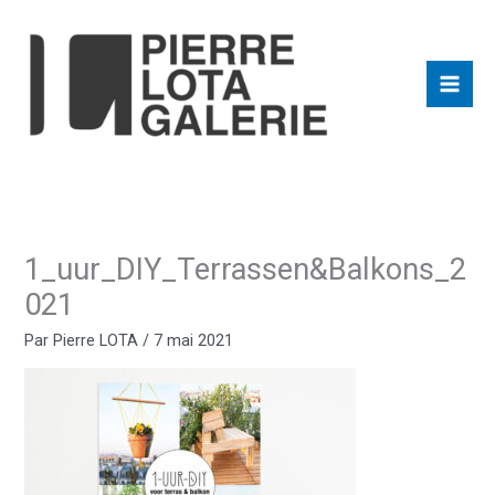
Aller
au
contenu
1_uur_DIY_Terrassen&Balkons_2
021
Par
Pierre LOTA
/
7 mai 2021