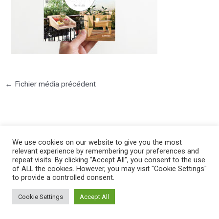
←
Fichier média précédent
We use cookies on our website to give you the most
relevant experience by remembering your preferences and
©2025 PIERRE LOTA. All right reserved.
repeat visits. By clicking “Accept All”, you consent to the use
of ALL the cookies. However, you may visit "Cookie Settings"
to provide a controlled consent.
Cookie Settings
Accept All