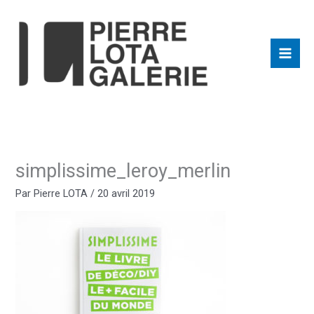
Aller
au
contenu
simplissime_leroy_merlin
Par
Pierre LOTA
/
20 avril 2019