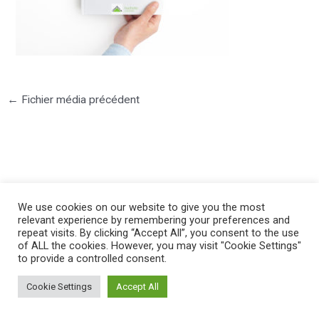
←
Fichier média précédent
©2025 PIERRE LOTA. All right reserved.
We use cookies on our website to give you the most
relevant experience by remembering your preferences and
repeat visits. By clicking “Accept All”, you consent to the use
of ALL the cookies. However, you may visit "Cookie Settings"
to provide a controlled consent.
Cookie Settings
Accept All