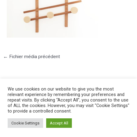
←
Fichier média précédent
We use cookies on our website to give you the most
relevant experience by remembering your preferences and
repeat visits. By clicking “Accept All”, you consent to the use
©2025 PIERRE LOTA. All right reserved.
of ALL the cookies. However, you may visit "Cookie Settings"
to provide a controlled consent.
Cookie Settings
Accept All