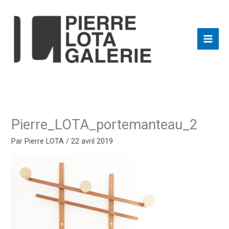
Aller
au
contenu
Pierre_LOTA_portemanteau_2
Par
Pierre LOTA
/
22 avril 2019