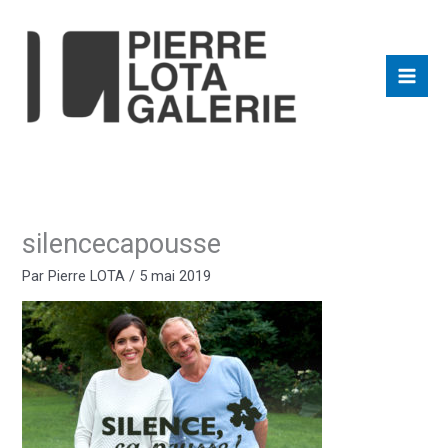
Aller
au
contenu
silencecapousse
Par
Pierre LOTA
/
5 mai 2019