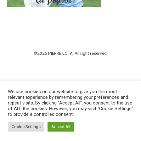
©2025 PIERRE LOTA. All right reserved.
We use cookies on our website to give you the most
relevant experience by remembering your preferences and
repeat visits. By clicking “Accept All”, you consent to the use
of ALL the cookies. However, you may visit "Cookie Settings"
to provide a controlled consent.
Cookie Settings
Accept All