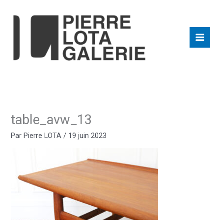
Aller
au
contenu
table_avw_13
Par
Pierre LOTA
/
19 juin 2023