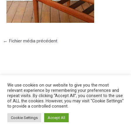
←
Fichier média précédent
©2025 PIERRE LOTA. All right reserved.
We use cookies on our website to give you the most
relevant experience by remembering your preferences and
repeat visits. By clicking “Accept All”, you consent to the use
of ALL the cookies. However, you may visit "Cookie Settings"
to provide a controlled consent.
Cookie Settings
Accept All