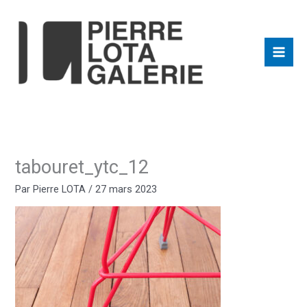
Aller
au
contenu
tabouret_ytc_12
Par
Pierre LOTA
/
27 mars 2023