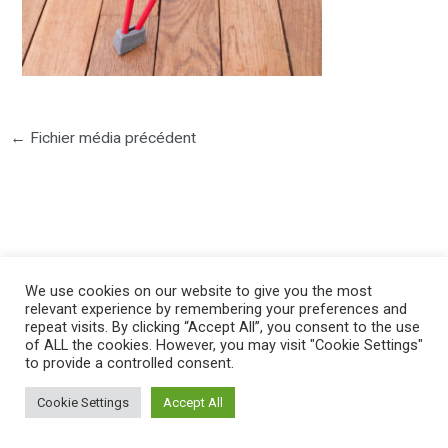
←
Fichier média précédent
©2025 PIERRE LOTA. All right reserved.
We use cookies on our website to give you the most
relevant experience by remembering your preferences and
repeat visits. By clicking “Accept All”, you consent to the use
of ALL the cookies. However, you may visit "Cookie Settings"
to provide a controlled consent.
Cookie Settings
Accept All