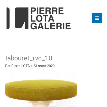
Aller
au
contenu
tabouret_rvc_10
Par
Pierre LOTA
/
23 mars 2023