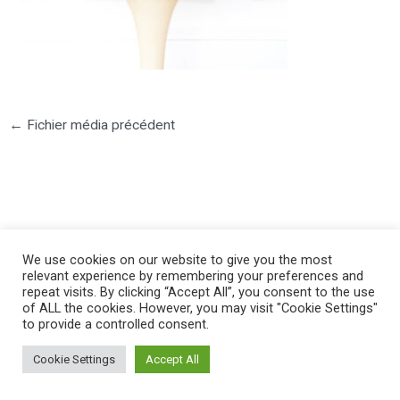
←
Fichier média précédent
©2025 PIERRE LOTA. All right reserved.
We use cookies on our website to give you the most
relevant experience by remembering your preferences and
repeat visits. By clicking “Accept All”, you consent to the use
of ALL the cookies. However, you may visit "Cookie Settings"
to provide a controlled consent.
Cookie Settings
Accept All