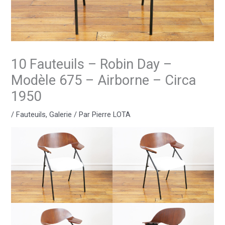
10 Fauteuils – Robin Day –
Modèle 675 – Airborne – Circa
1950
/
Fauteuils
,
Galerie
/ Par
Pierre LOTA