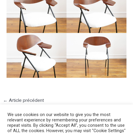
←
Article précédent
We use cookies on our website to give you the most
relevant experience by remembering your preferences and
repeat visits. By clicking “Accept All”, you consent to the use
of ALL the cookies. However, you may visit "Cookie Settings"