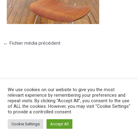
←
Fichier média précédent
©2025 PIERRE LOTA. All right reserved.
We use cookies on our website to give you the most
relevant experience by remembering your preferences and
repeat visits. By clicking “Accept All”, you consent to the use
of ALL the cookies. However, you may visit "Cookie Settings"
to provide a controlled consent.
Cookie Settings
Accept All