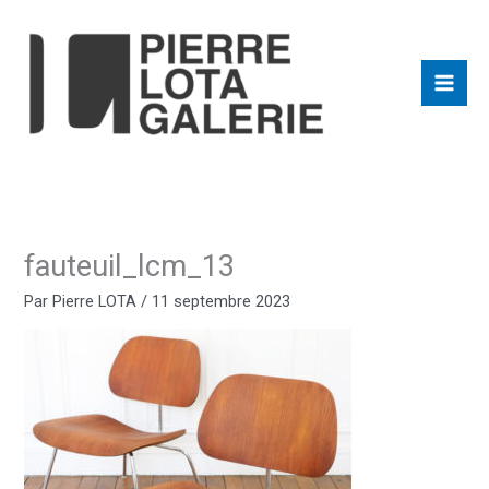
Aller
au
contenu
fauteuil_lcm_13
Par
Pierre LOTA
/
11 septembre 2023