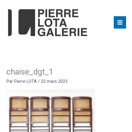
Aller
au
contenu
chaise_dgt_1
Par
Pierre LOTA
/
22 mars 2023