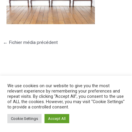
←
Fichier média précédent
We use cookies on our website to give you the most
©2025 PIERRE LOTA. All right reserved.
relevant experience by remembering your preferences and
repeat visits. By clicking “Accept All”, you consent to the use
of ALL the cookies. However, you may visit "Cookie Settings"
to provide a controlled consent.
Cookie Settings
Accept All