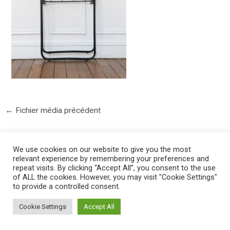
←
Fichier média précédent
We use cookies on our website to give you the most
relevant experience by remembering your preferences and
repeat visits. By clicking “Accept All”, you consent to the use
of ALL the cookies. However, you may visit "Cookie Settings"
to provide a controlled consent.
©2025 PIERRE LOTA. All right reserved.
Cookie Settings
Accept All