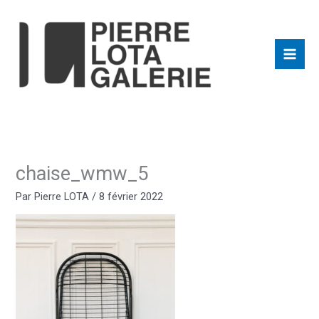
Aller
au
contenu
chaise_wmw_5
Par
Pierre LOTA
/
8 février 2022