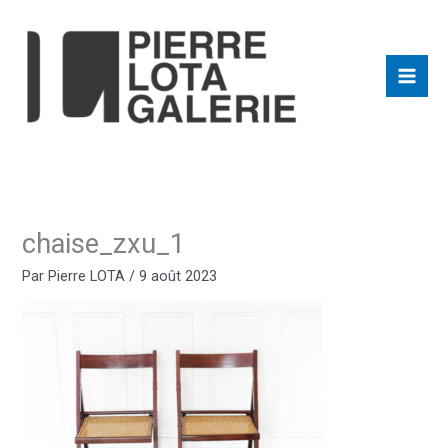
Aller
au
contenu
chaise_zxu_1
Par
Pierre LOTA
/
9 août 2023