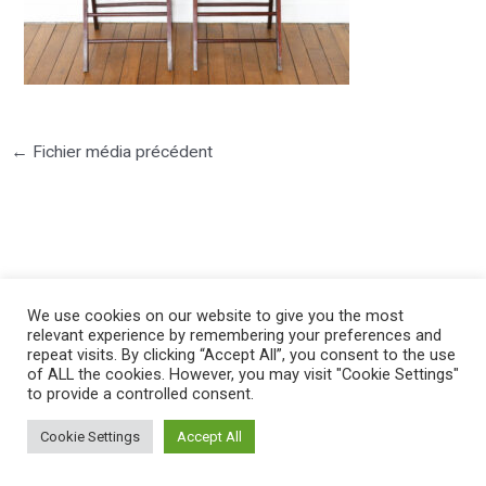
←
Fichier média précédent
©2025 PIERRE LOTA. All right reserved.
We use cookies on our website to give you the most
relevant experience by remembering your preferences and
repeat visits. By clicking “Accept All”, you consent to the use
of ALL the cookies. However, you may visit "Cookie Settings"
to provide a controlled consent.
Cookie Settings
Accept All