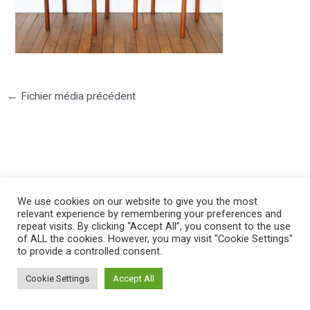
←
Fichier média précédent
©2025 PIERRE LOTA. All right reserved.
We use cookies on our website to give you the most
relevant experience by remembering your preferences and
repeat visits. By clicking “Accept All”, you consent to the use
of ALL the cookies. However, you may visit "Cookie Settings"
to provide a controlled consent.
Cookie Settings
Accept All