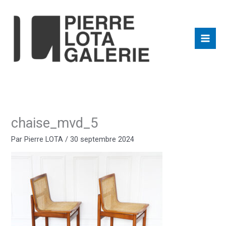
Aller
au
contenu
chaise_mvd_5
Par
Pierre LOTA
/
30 septembre 2024