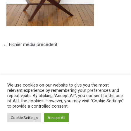
←
Fichier média précédent
We use cookies on our website to give you the most
©2025 PIERRE LOTA. All right reserved.
relevant experience by remembering your preferences and
repeat visits. By clicking “Accept All”, you consent to the use
of ALL the cookies. However, you may visit "Cookie Settings"
to provide a controlled consent.
Cookie Settings
Accept All