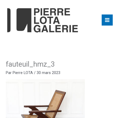
Aller
au
contenu
fauteuil_hmz_3
Par
Pierre LOTA
/
30 mars 2023