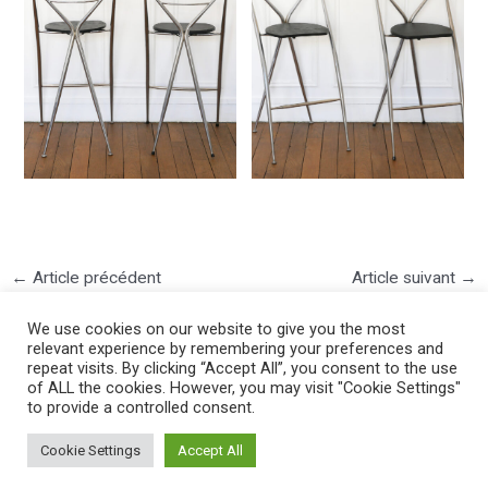
←
Article précédent
Article suivant
→
We use cookies on our website to give you the most
relevant experience by remembering your preferences and
repeat visits. By clicking “Accept All”, you consent to the use
of ALL the cookies. However, you may visit "Cookie Settings"
to provide a controlled consent.
©2025 PIERRE LOTA. All right reserved.
Cookie Settings
Accept All