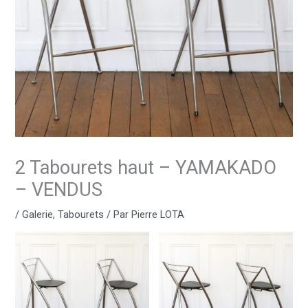
2 Tabourets haut – YAMAKADO
– VENDUS
/
Galerie
,
Tabourets
/ Par
Pierre LOTA