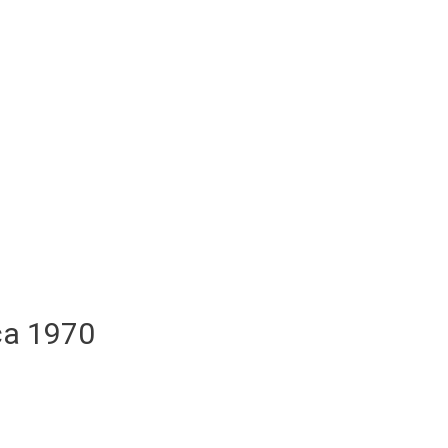
ca 1970