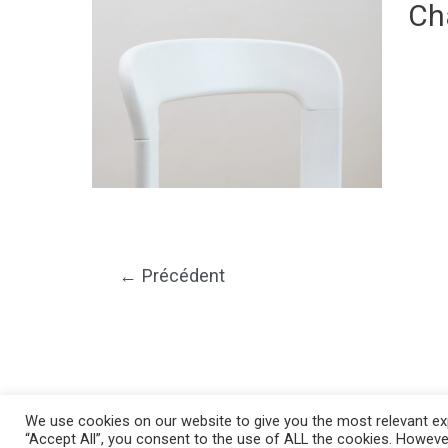
Ch
←
Précédent
We use cookies on our website to give you the most relevant exp
“Accept All”, you consent to the use of ALL the cookies. However