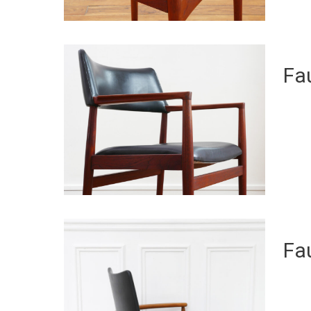
Fau
Fau