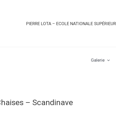
PIERRE LOTA – ECOLE NATIONALE SUPÉRIEU
Galerie
Chaises – Scandinave