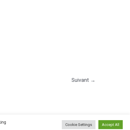
Suivant
→
©2025 PIERRE LOTA. All right reserved.
king
Cookie Settings
Accept All