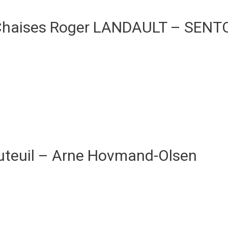
Chaises Roger LANDAULT – SENT
uteuil – Arne Hovmand-Olsen