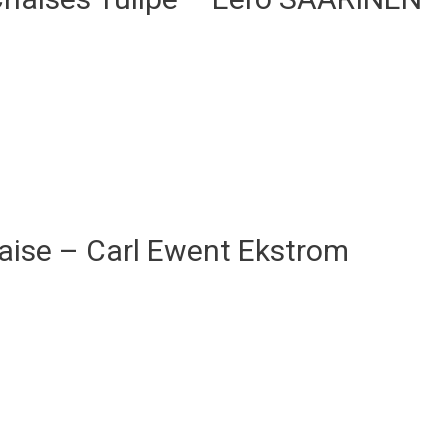
aise – Carl Ewent Ekstrom