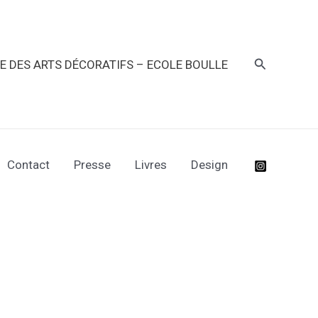
Recherche
RE DES ARTS DÉCORATIFS – ECOLE BOULLE
Contact
Presse
Livres
Design