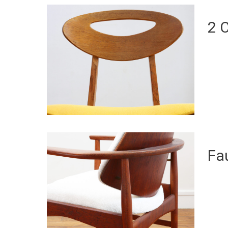
2 
Fa