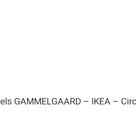
Niels GAMMELGAARD – IKEA – Cir