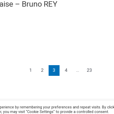
aise – Bruno REY
1
2
3
4
…
23
erience by remembering your preferences and repeat visits. By clic
, you may visit "Cookie Settings" to provide a controlled consent.