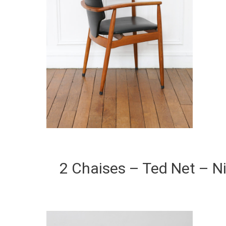
2 Chaises – Ted Net – 