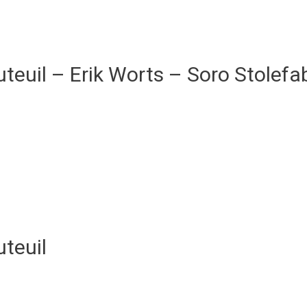
teuil – Erik Worts – Soro Stolefab
teuil