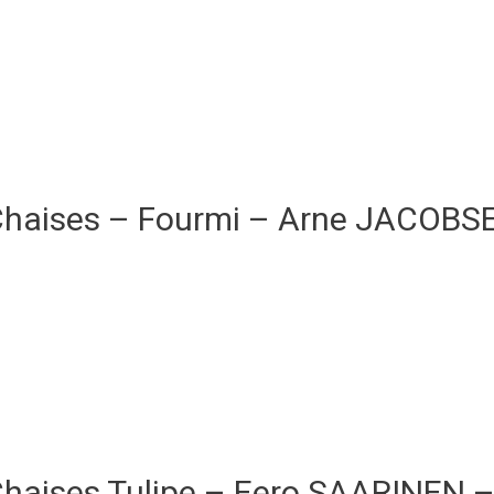
Chaises – Fourmi – Arne JACOB
Chaises Tulipe – Eero SAARINEN 