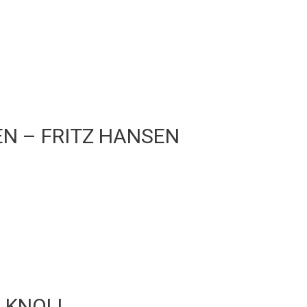
SEN – FRITZ HANSEN
– KNOLL